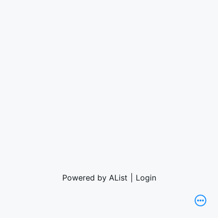
Powered by AList
|
Login