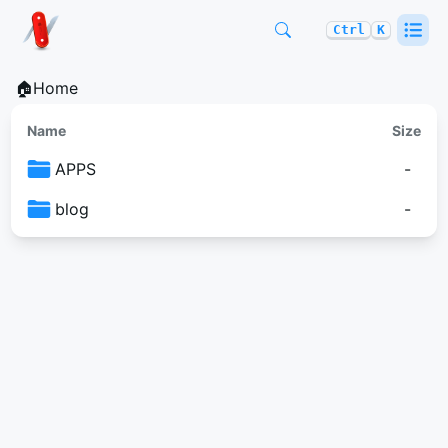
Ctrl
K
🏠Home
Name
Size
APPS
-
blog
-